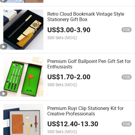
Retro Cloud Bookmark Vintage Style
Stationery Gift Box
US$
3.00
-
3.90
FOB
500 Sets
(MOQ)
Premium Golf Ballpoint Pen Gift Set for
Enthusiasts
US$
1.70
-
2.00
FOB
500 Sets
(MOQ)
Premium Ruyi Clip Stationery Kit for
Creative Professionals
US$
12.40
-
13.30
FOB
500 Sets
(MOQ)