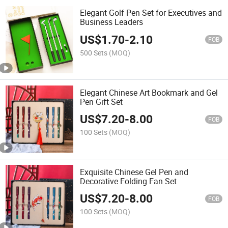
Elegant Golf Pen Set for Executives and
Business Leaders
US$
1.70
-
2.10
FOB
500 Sets
(MOQ)
Elegant Chinese Art Bookmark and Gel
Pen Gift Set
US$
7.20
-
8.00
FOB
100 Sets
(MOQ)
Exquisite Chinese Gel Pen and
Decorative Folding Fan Set
US$
7.20
-
8.00
FOB
100 Sets
(MOQ)