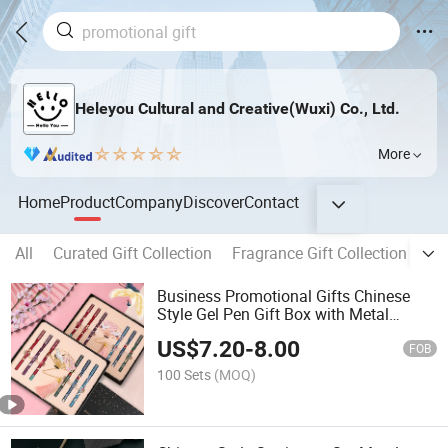
Heleyou Cultural and Creative(Wuxi) Co., Ltd.
More
Home
Product
Company
Discover
Contact
All
Curated Gift Collection
Fragrance Gift Collection
Cre
Business Promotional Gifts Chinese
Style Gel Pen Gift Box with Metal
Bookmark
US$
7.20
-
8.00
FOB
100 Sets
(MOQ)