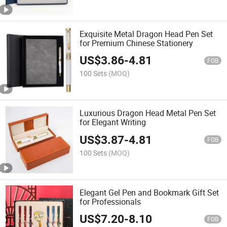
Exquisite Metal Dragon Head Pen Set
for Premium Chinese Stationery
US$
3.86
-
4.81
FOB
100 Sets
(MOQ)
Luxurious Dragon Head Metal Pen Set
for Elegant Writing
US$
3.87
-
4.81
FOB
100 Sets
(MOQ)
Elegant Gel Pen and Bookmark Gift Set
for Professionals
US$
7.20
-
8.10
FOB