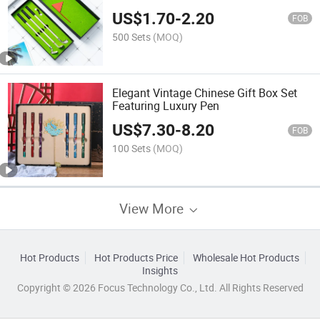
US$
1.70
-
2.20
FOB
500 Sets
(MOQ)
Elegant Vintage Chinese Gift Box Set
Featuring Luxury Pen
US$
7.30
-
8.20
FOB
100 Sets
(MOQ)
View More
Hot Products
Hot Products Price
Wholesale Hot Products
Insights
Copyright © 2026 Focus Technology Co., Ltd. All Rights Reserved