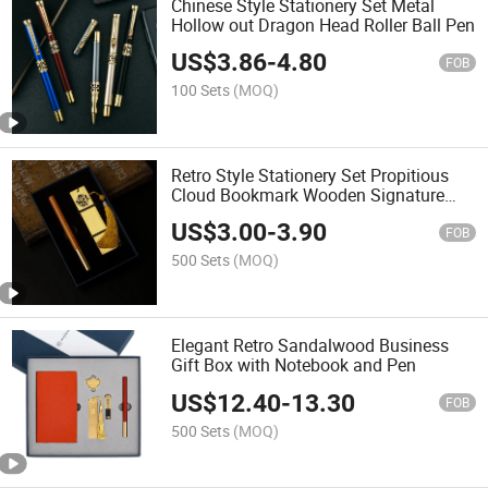
Chinese Style Stationery Set Metal
Hollow out Dragon Head Roller Ball Pen
US$
3.86
-
4.80
FOB
100 Sets
(MOQ)
Retro Style Stationery Set Propitious
Cloud Bookmark Wooden Signature
Pen Gift Box
US$
3.00
-
3.90
FOB
500 Sets
(MOQ)
Elegant Retro Sandalwood Business
Gift Box with Notebook and Pen
US$
12.40
-
13.30
FOB
500 Sets
(MOQ)