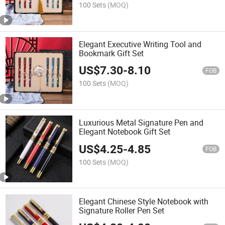
100 Sets
(MOQ)
Elegant Executive Writing Tool and
Bookmark Gift Set
US$
7.30
-
8.10
FOB
100 Sets
(MOQ)
Luxurious Metal Signature Pen and
Elegant Notebook Gift Set
US$
4.25
-
4.85
FOB
100 Sets
(MOQ)
Elegant Chinese Style Notebook with
Signature Roller Pen Set