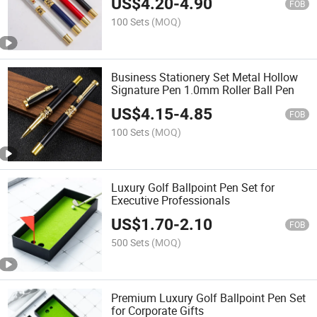
US$
4.20
-
4.90
FOB
100 Sets
(MOQ)
Business Stationery Set Metal Hollow
Signature Pen 1.0mm Roller Ball Pen
US$
4.15
-
4.85
FOB
100 Sets
(MOQ)
Luxury Golf Ballpoint Pen Set for
Executive Professionals
US$
1.70
-
2.10
FOB
500 Sets
(MOQ)
Premium Luxury Golf Ballpoint Pen Set
for Corporate Gifts