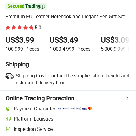

Premium PU Leather Notebook and Elegant Pen Gift Set
5.0
US$3.99
US$3.49
US$3.09
100-999
Pieces
1,000-4,999
Pieces
5,000-9,999
Pie
Shipping
Shipping Cost:
Contact the supplier about freight and
estimated delivery time.
Online Trading Protection
Payment Guarantee
Platform Logistics
Clearer shipment tracking with platform-supported logistics.
Inspection Service
Optional pre-shipment inspection for quality and quantity checks.