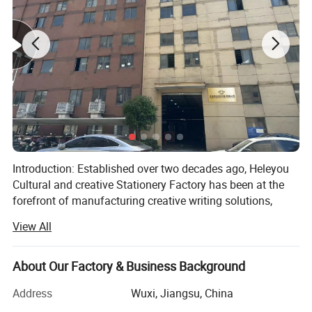
Introduction: Established over two decades ago, Heleyou
Cultural and creative Stationery Factory has been at the
forefront of manufacturing creative writing solutions,
specializing in ballpoint pens, gel pens, and other
View All
innovative stationery products. With our own production
workshop and oxidation plant, we ensure the highest
standards of quality and efficiency in our manufacturing
About Our Factory & Business Background
processes.
Address
Wuxi, Jiangsu, China
Our Products: At Heleyou Cultural and creative Stationery