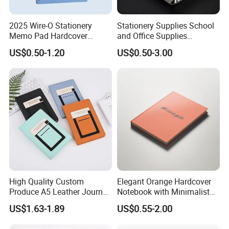
2025 Wire-O Stationery
Stationery Supplies School
Memo Pad Hardcover
and Office Supplies
Writing Diary Notebook
Corporate Gift Set Spiral
US$0.50-1.20
US$0.50-3.00
Printing
Journal Notebook
High Quality Custom
Elegant Orange Hardcover
Produce A5 Leather Journal
Notebook with Minimalist
Notebook with Pocket
Design for Note-Taking
US$1.63-1.89
US$0.55-2.00