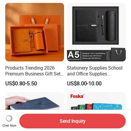
requirement.
Q7:What's the delivery time of your company?
A : We do customizing business, we need time to make it. Please contact us.
Products Trending 2026
Stationery Supplies School
Premium Business Gift Set
and Office Supplies
Leather Notebook +
Corporate Gift Set A5 Spiral
US$0.80-5.50
US$8.00-10.00
Vacuum Insulated Thermos
Journal Notebook
+ Metal Pen Corporate Gift
Sets
Send Inquiry
Chat Now