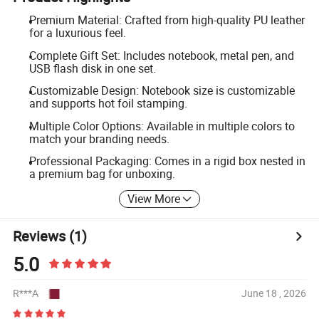
Premium Material: Crafted from high-quality PU leather
for a luxurious feel.
Complete Gift Set: Includes notebook, metal pen, and
USB flash disk in one set.
Customizable Design: Notebook size is customizable
and supports hot foil stamping.
Multiple Color Options: Available in multiple colors to
match your branding needs.
Professional Packaging: Comes in a rigid box nested in
a premium bag for unboxing.
View More
Reviews
(1)
5.0
R***A
June 18 , 2026