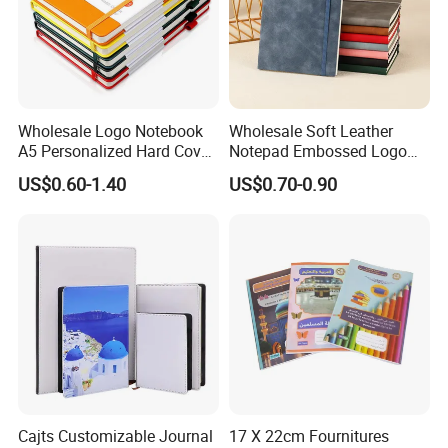
Wholesale Logo Notebook
Wholesale Soft Leather
A5 Personalized Hard Cover
Notepad Embossed Logo
PU Leather Promotional
Journal Soft Faux Leather
US$0.60-1.40
US$0.70-0.90
Business Gifts Custom
Notebook Customized
Notebook with Logo
Company Profile
Cajts Customizable Journal
17 X 22cm Fournitures