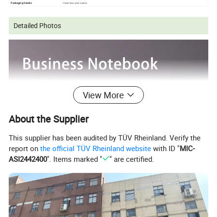
Packaging Details
Inner box and carton
Detailed Photos
View More
About the Supplier
This supplier has been audited by TÜV Rheinland. Verify the
report on
the official TÜV Rheinland website
with ID "
MIC-
ASI2442400
". Items marked "
" are certified.