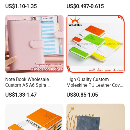
with Lined Printing for
Notebook for Stationery
Manufacturing Technique
US$1.10-1.35
US$0.497-0.615
Business
Supplier
Note Book Wholesale
High Quality Custom
Custom A5 A6 Spiral
Moleskine PU Leather Cover
Business Planner PU
Agenda Notebook (PUN402)
US$1.33-1.47
US$0.85-1.05
Leather Cover Macaron
Color Agenda Binder Work
Journal Corporate Gift
Notebook