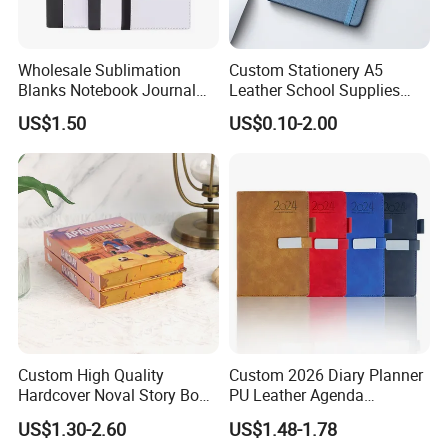
Wholesale Sublimation
Custom Stationery A5
Blanks Notebook Journal
Leather School Supplies
Custom Logo Sublimation
Spiral Exercise Diary Paper
US$1.50
US$0.10-2.00
Fabric Notepad Sublimation
Journal Notebook
Blank Notebooks
Custom High Quality
Custom 2026 Diary Planner
Hardcover Noval Story Book
PU Leather Agenda
with Sprayed Edges
Promotional Hard Cover A5
US$1.30-2.60
US$1.48-1.78
Children's Book Printing
Notebook with Metal