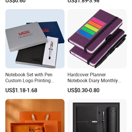
US$0.60
US$1.89-3.98
Custom Logo for Students
Binder
Notebook Set with Pen
Hardcover Planner
Custom Logo Printing
Notebook Diary Monthly
Embossed Debossed Hard
Planner Printing
US$1.18-1.68
US$0.30-0.80
Cover