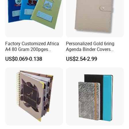
Factory Customized Africa
Personalized Gold 6ring
A4 80 Gram 200pges
Agenda Binder Covers
Printing School & Office
Pebbled Leather A5 Binder
US$0.069-0.138
US$2.54-2.99
Supplies Saddle Binding
with Buckle
Exercise Book Notebook