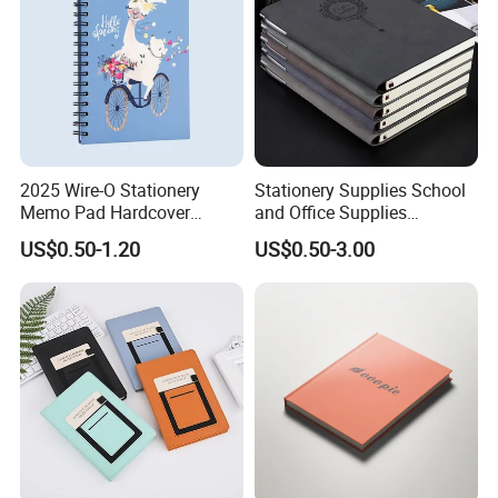
2025 Wire-O Stationery
Stationery Supplies School
Memo Pad Hardcover
and Office Supplies
Writing Diary Notebook
Corporate Gift Set Spiral
US$0.50-1.20
US$0.50-3.00
Printing
Journal Notebook
Exhibition