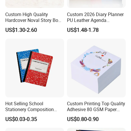
Custom High Quality
Custom 2026 Diary Planner
Hardcover Noval Story Book
PU Leather Agenda
with Sprayed Edges
Promotional Hard Cover A5
US$1.30-2.60
US$1.48-1.78
Children's Book Printing
Notebook with Metal
Magnet
Hot Selling School
Custom Printing Top Quality
Stationery Composition
Adhesive 80 GSM Paper
Notebook
Note Sticky Notepad Post
US$0.03-0.35
US$0.80-0.90
Note Memo Notes Writing
Customization
Packaging & Shipping