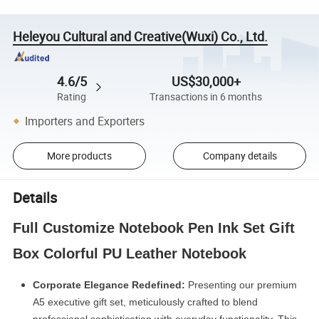
Heleyou Cultural and Creative(Wuxi) Co., Ltd.
4.6/5
US$30,000+
Rating
Transactions in 6 months
Importers and Exporters
More products
Company details
Details
Full Customize Notebook Pen Ink Set Gift
Box Colorful PU Leather Notebook
Corporate Elegance Redefined:
Presenting our premium
A5 executive gift set, meticulously crafted to blend
professional sophistication with everyday functio
nality. This