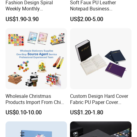
Fashion Design Spiral
Soft Faux PU Leather
Weekly Monthly
Notepad Business
Manifestation Goal Diary
Stationery Meeting Records
US$1.90-3.90
US$2.00-5.00
Journal Planner Agenda
Notebook
Notebook A5 Manufacturer
Wholesale Christmas
Custom Design Hard Cover
Products Import From China
Fabric PU Paper Cover
Yiwu Market Sourcing
Fitness Wedding Nutrition
US$0.10-10.00
US$1.20-1.80
Buying Purchasing Service
Gratitude Workout Planner
Agent
Journal