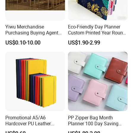
Yiwu Merchandise
Eco-Friendly Day Planner
Purchasing Buying Agent
Custom Printed Year Round
with More Than 20 Years
Planning Diary Happy
US$0.10-10.00
US$1.90-2.99
Experience
Weekly Planner Journal
Agenda with Stickers &
Tabs
Promotional A5/A6
PP Zipper Bag Month
Hardcover PU Leather
Planner 100 Day Saving
Journal Notebook with
Money Organizer Budget