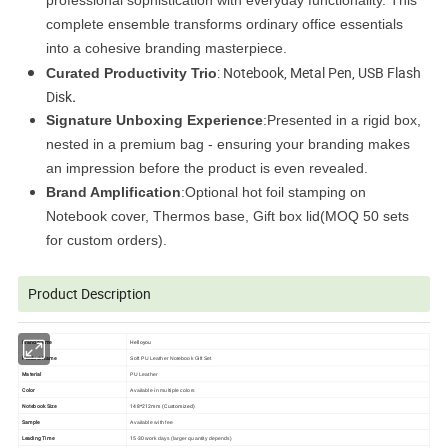
c
omplete ensemble transforms ordinary office essentials
into a cohesive branding masterpiece.
: Notebook, Metal Pen, USB Flash
Curated Productivity Trio
Disk
.
Signature Unboxing Experience
:Presented in a rigid box,
nested in a premium bag - ensuring your branding makes
an impression before the product is even revealed.
Brand Amplification
:Optional hot foil stamping on
Notebook cover, Thermos base, Gift box lid(MOQ 50 sets
for custom orders).
Product Description
Brand Name
Helloyou
Product Name
Soft PU Leather Notebook Gift Set
Material
PU Leather
Color
Available in multiple colors
Notebook Size
148*212mm (Customized)
Sample
Available with fee
Leading Time
15-30
work days (larger quantity depends)