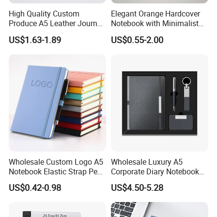
High Quality Custom
Elegant Orange Hardcover
Produce A5 Leather Journal
Notebook with Minimalist
Notebook with Pocket
Design for Note-Taking
US$1.63-1.89
US$0.55-2.00
Wholesale Custom Logo A5
Wholesale Luxury A5
Notebook Elastic Strap Pen
Corporate Diary Notebook
Holder PU Notebook Printed
Custom Logo Pen Keychain
US$0.42-0.98
US$4.50-5.28
Logo Diary Notepad Note
Promotional Note Book
Book PU Leather Notebook
Business Gift Set