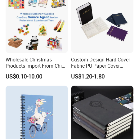
Wholesale Christmas
Custom Design Hard Cover
Products Import From China
Fabric PU Paper Cover
Yiwu Market Sourcing
Fitness Wedding Nutrition
US$0.10-10.00
US$1.20-1.80
Buying Purchasing Service
Gratitude Workout Planner
Agent
Journal