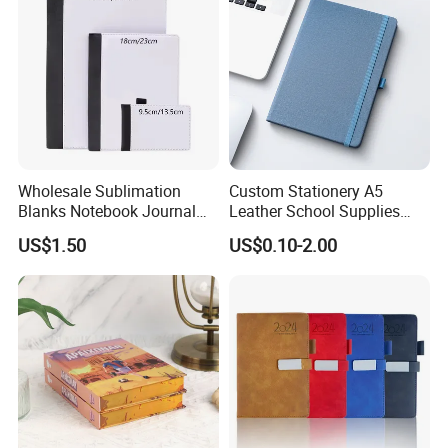
Wholesale Sublimation
Custom Stationery A5
Blanks Notebook Journal
Leather School Supplies
Custom Logo Sublimation
Spiral Exercise Diary Paper
US$1.50
US$0.10-2.00
Fabric Notepad Sublimation
Journal Notebook
Blank Notebooks