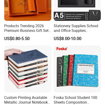
Products Trending 2026
Stationery Supplies School
Premium Business Gift Set
and Office Supplies
Leather Notebook +
Corporate Gift Set A5 Spiral
US$0.80-5.50
US$8.00-10.00
Vacuum Insulated Thermos
Journal Notebook
+ Metal Pen Corporate Gift
Sets
Custom Printing Available
Foska School Student 100
Metallic Journal Notebook
Sheets Composition