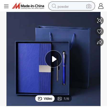
powder
Premium PU Leather Notebook and Elegant Pen Gift Set
electric bike
pullover hoody
basketball shoe
electric car
dirt bike
shoulder bag
weight loss capsule
Video
1
/
6