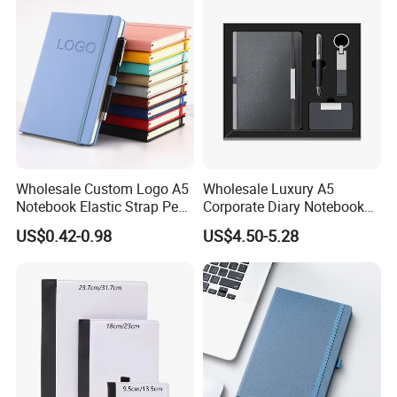
Wholesale Custom Logo A5
Wholesale Luxury A5
Notebook Elastic Strap Pen
Corporate Diary Notebook
Holder PU Notebook Printed
Custom Logo Pen Keychain
US$0.42-0.98
US$4.50-5.28
Logo Diary Notepad Note
Promotional Note Book
Book PU Leather Notebook
Business Gift Set