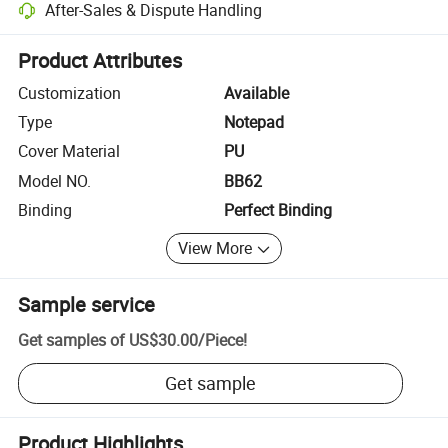
After-Sales & Dispute Handling
Platform-assisted dispute resolution, including refunds or returns whe
Product Attributes
Customization
Available
Type
Notepad
Cover Material
PU
Model NO.
BB62
Binding
Perfect Binding
View More
Sample service
Get samples of
US$30.00
/
Piece
!
Get sample
Product Highlights