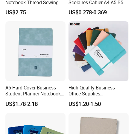
Notebook Thread Sewing
Scolaires Cahier A4 A5 B5
School Gift Sublimation
PP Cover Softcover
US$2.75
US$0.278-0.369
Blank Leather Notebook
Hardcover Exercise Book 32
/ 48 / 80 / 96 192 Pages
A5 Hard Cover Business
High Quality Business
Student Planner Notebook
Office-Supplies
for Meeting Records
Personalized Printed PU
US$1.78-2.18
US$1.20-1.50
Leather Custom A5
Hardcover Journal
Notebook