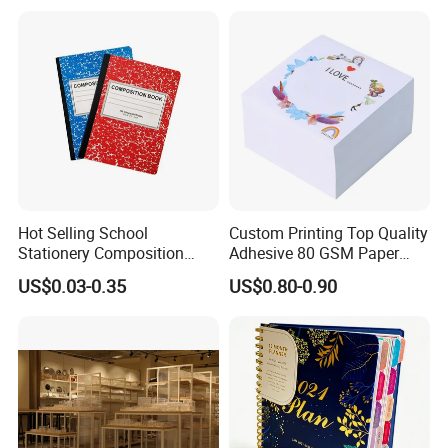
Magnet
Hot Selling School
Custom Printing Top Quality
Stationery Composition
Adhesive 80 GSM Paper
Notebook
Note Sticky Notepad Post
US$0.03-0.35
US$0.80-0.90
Note Memo Notes Writing
Customization