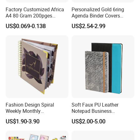
Factory Customized Africa
Personalized Gold 6ring
A4 80 Gram 200pges
Agenda Binder Covers
Printing School & Office
Pebbled Leather A5 Binder
US$0.069-0.138
US$2.54-2.99
Supplies Saddle Binding
with Buckle
Exercise Book Notebook
Fashion Design Spiral
Soft Faux PU Leather
Weekly Monthly
Notepad Business
Manifestation Goal Diary
Stationery Meeting Records
US$1.90-3.90
US$2.00-5.00
Journal Planner Agenda
Notebook
Notebook A5 Manufacturer