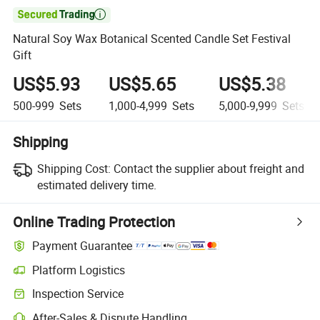

Natural Soy Wax Botanical Scented Candle Set Festival
Gift
US$5.93
US$5.65
US$5.38
500-999
Sets
1,000-4,999
Sets
5,000-9,999
Sets
Shipping
Shipping Cost:
Contact the supplier about freight and
estimated delivery time.
Online Trading Protection
Payment Guarantee
Platform Logistics
Inspection Service
After-Sales & Dispute Handling