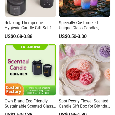
Relaxing Therapeutic
Specially Customized
Hygienic Candle Gift Set for
Unique Glass Candles,
Personal Use
Holiday Candles, and LED
US$0.68-0.88
US$0.50-3.00
Luminous Candles
Own Brand Eco-Friendly
Spot Peony Flower Scented
Sustainable Scented Glass
Candle Gift Box for Birthday
Jar Soy Wax Candle for
Wedding
US$1.50-2.38
US$0.95-1.30