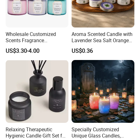
Wholesale Customized
Aroma Scented Candle with
Scents Fragrance
Lavender Sea Salt Orange
Personalized Luxury
Natural Wood Fragrance
US$3.30-4.00
US$0.36
Aromatherapy Soy Wax
Wholesale Candle Tin Cans
Candle Supplies
Container Rose Gold Round
Metal Tin Packaging
Aluminum
Relaxing Therapeutic
Specially Customized
Hygienic Candle Gift Set for
Unique Glass Candles,