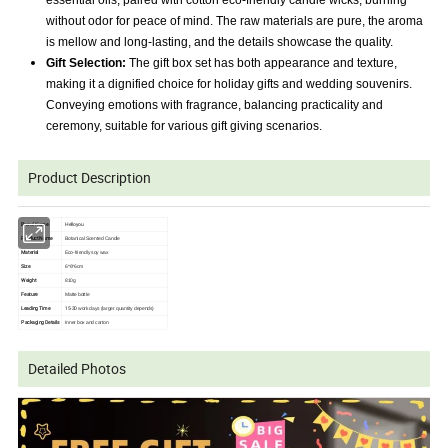
essential oils, paired with cotton eco-friendly candle wicks, burning
without odor for peace of mind. The raw materials are pure, the aroma
is mellow and long-lasting, and the details showcase the quality.
Gift Selection:
The gift box set has both appearance and texture,
making it a dignified choice for holiday gifts and wedding souvenirs.
Conveying emotions with fragrance, balancing practicality and
ceremony, suitable for various gift giving scenarios.
Product Description
Brand Name
Helloyou
Product Name
Botanical Scented Candle
Material
Eco-friendly soy wax
Size
6*6*6cm
Weight
810g
Feature
Matte bottle
Leading Time
15-30
work days (larger quantity depends)
Packaging Details
Inner box and carton
Detailed Photos