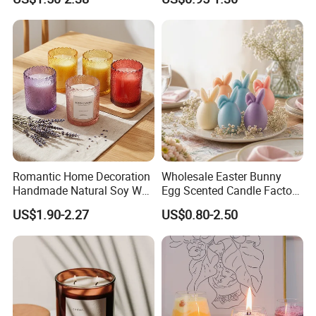
Bathroom Decor
Romantic Home Decoration
Wholesale Easter Bunny
Handmade Natural Soy Wax
Egg Scented Candle Factory
Glass Jar Scented Candles
Direct Holiday Decoration
US$1.90-2.27
US$0.80-2.50
Gift Party Rabbit Shaped
Candle
Manufacturing Technique