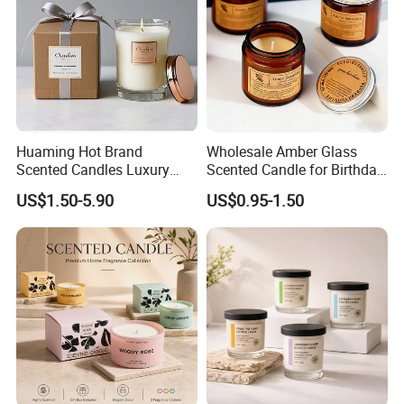
Huaming Hot Brand
Wholesale Amber Glass
Scented Candles Luxury
Scented Candle for Birthday
Scented Candles Private
Home Gift
US$1.50-5.90
US$0.95-1.50
Label Scented Candles
Custom Logo and
Packaging Aromatherapy
Candle