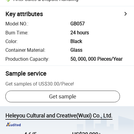
Key attributes
Model NO.
:
GB057
Burn Time
:
24 hours
Color
:
Black
Container Material
:
Glass
Production Capacity
:
50, 000, 000 Pieces/Year
Sample service
Get samples of
US$30.00
/
Piece
!
Get sample
Heleyou Cultural and Creative(Wuxi) Co., Ltd.