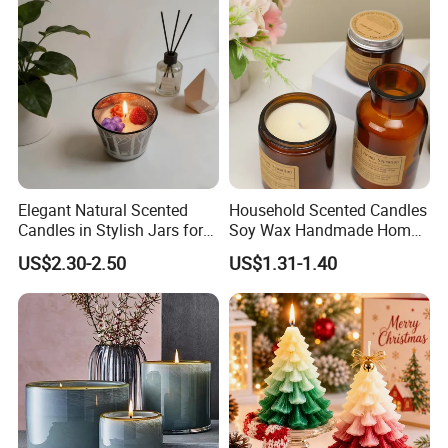
Semi-Handmade Creative
Indoor Home
Elegant Natural Scented
Household Scented Candles
Candles in Stylish Jars for
Soy Wax Handmade Home
Holiday Decor
Decoration Scented Candle
US$2.30-2.50
US$1.31-1.40