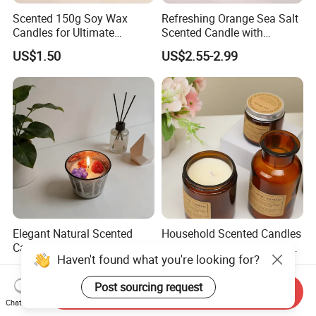
Scented 150g Soy Wax
Refreshing Orange Sea Salt
Candles for Ultimate
Scented Candle with
Aromatherapy Relaxation
Lavender and Woody Notes
US$1.50
US$2.55-2.99
Large-Capacity Square
Aromatherapy Soy Wax
Semi-Handmade Creative
Indoor Home
Elegant Natural Scented
Household Scented Candles
Candles in Stylish Jars for
Soy Wax Handmade Home
Haven't found what you're looking for?
Holiday Decor
Decoration Scented Candle
US$2.30-2.50
US$1.31-1.40
Post sourcing request
Send Inquiry
Chat Now