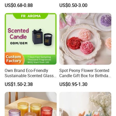
Personal Use
Holiday Candles, and LED
US$0.68-0.88
US$0.50-3.00
Luminous Candles
Own Brand Eco-Friendly
Spot Peony Flower Scented
Sustainable Scented Glass
Candle Gift Box for Birthday
Jar Soy Wax Candle for
Wedding
US$1.50-2.38
US$0.95-1.30
Bathroom Decor