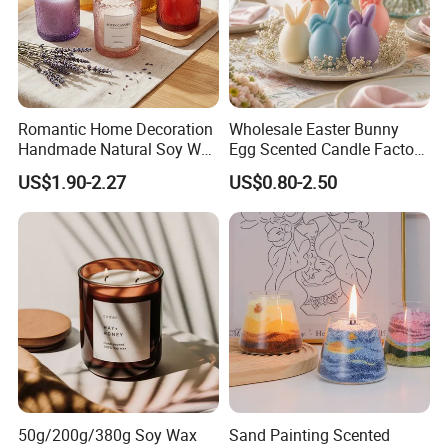
Romantic Home Decoration
Wholesale Easter Bunny
Handmade Natural Soy Wax
Egg Scented Candle Factory
Glass Jar Scented Candles
Direct Holiday Decoration
US$1.90-2.27
US$0.80-2.50
Gift Party Rabbit Shaped
Candle
50g/200g/380g Soy Wax
Sand Painting Scented