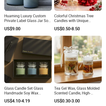
Huaming Luxury Custom
Colorful Christmas Tree
Private Label Glass Jar Soy
Candles with Unique
Wax Candles Christmas
Holiday Designs
US$9.00
US$0.50-8.50
Decoration Scented Candle
Aromatherapy Candle
Coconut Beach Tropical
Ornament Fragrance
Candle Scented Candle
Companion Creative Gift
Box Christmas Gift Bir
Glass Candle Set Glass
Tea Gel Wax, Glass Molded
Handmade Soy Wax
Scented Candle, High-
Scented Candle
Appearance-Level
US$4.10-4.19
US$0.30-3.00
Aromatherapy Gel Candles