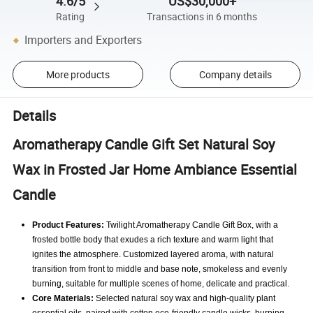
4.6/5
US$30,000+
Rating
Transactions in 6 months
Importers and Exporters
More products
Company details
Details
Aromatherapy Candle Gift Set Natural Soy
Wax in Frosted Jar Home Ambiance Essential
Candle
Product Features:
Twilight Aromatherapy Candle Gift Box, with a
frosted bottle body that exudes a rich texture and warm light that
ignites the atmosphere.
Customized layered aroma, with natural
transition from front to middle and base note, smokeless and evenly
burning, suitable for multiple scenes of home, delicate and practical.
Core Materials:
Selected natural soy wax and high-quality plant