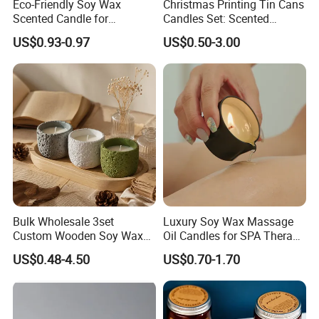
Eco-Friendly Soy Wax
Christmas Printing Tin Cans
Scented Candle for
Candles Set: Scented
Relaxation and Ambiance
Candle, Pillar Candle, LED
US$0.93-0.97
US$0.50-3.00
Candle, Citronella Candle,
Birthday Candle with Candle
Holders & Candle Jar
Exhibition
Bulk Wholesale 3set
Luxury Soy Wax Massage
Custom Wooden Soy Wax
Oil Candles for SPA Therapy
Scented Candles Eco
and Body Treatments
US$0.48-4.50
US$0.70-1.70
Friendly Long Lasting
Modern Home Decor
Relaxing Gifts