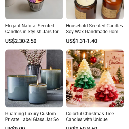
Elegant Natural Scented
Household Scented Candles
Candles in Stylish Jars for
Soy Wax Handmade Home
Holiday Decor
Decoration Scented Candle
US$2.30-2.50
US$1.31-1.40
Huaming Luxury Custom
Colorful Christmas Tree
Private Label Glass Jar Soy
Candles with Unique
Wax Candles Christmas
Holiday Designs
US$9.00
US$0.50-8.50