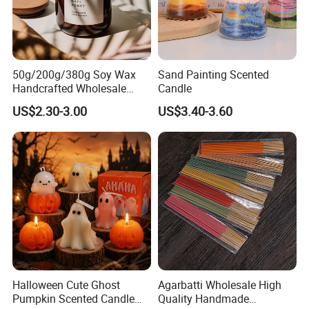
50g/200g/380g Soy Wax
Sand Painting Scented
Handcrafted Wholesale
Candle
Scented Candles for Unique
US$2.30-3.00
US$3.40-3.60
Gift Ideas
Halloween Cute Ghost
Agarbatti Wholesale High
Pumpkin Scented Candle
Quality Handmade