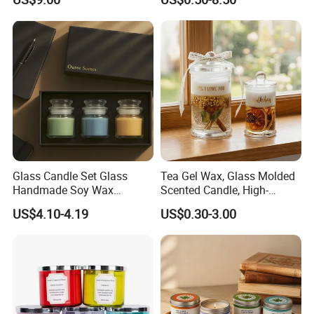
Decoration Scented Candle
Aromatherapy Candle
Coconut Beach Tropical
Ornament Fragrance
Candle Scented Candle
Companion Creative Gift
Box Christmas Gift Bir
Glass Candle Set Glass
Tea Gel Wax, Glass Molded
Handmade Soy Wax
Scented Candle, High-
Scented Candle
Appearance-Level
US$4.10-4.19
US$0.30-3.00
Aromatherapy Gel Candles