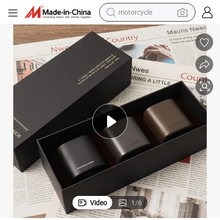
motorcycle
crawler excavator
electric motorcycle
shoulder bag
wheel loader
farm tractor
weight loss capsule
basketball shoe
Video
1
/
6