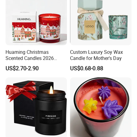
Huaming Christmas
Custom Luxury Soy Wax
Scented Candles 2026
Candle for Mother's Day
Luxury Holiday Gift Set Soy
US$2.70-2.90
US$0.68-0.88
Wax Aromatherapy Winter
Pine Cinnamon Large Jar
Home Decor Candle
Wholesale Scented Candle