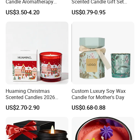
Candle Aromatherapy
Scented Candle Gift Set
Candle Handmade
Creative Party Favor
US$3.50-4.20
US$0.79-0.95
Decorative Candle Home
Decor Fragrance Candle
Wholesale OEM ODM
Huaming Christmas
Custom Luxury Soy Wax
Scented Candles 2026
Candle for Mother's Day
Luxury Holiday Gift Set Soy
US$2.70-2.90
US$0.68-0.88
Wax Aromatherapy Winter
Pine Cinnamon Large Jar
Home Decor Candle
Wholesale Scented Candle