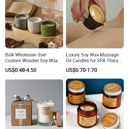
Bulk Wholesale 3set
Luxury Soy Wax Massage
Custom Wooden Soy Wax
Oil Candles for SPA Therapy
Scented Candles Eco
and Body Treatments
US$0.48-4.50
US$0.70-1.70
Friendly Long Lasting
Modern Home Decor
Relaxing Gifts