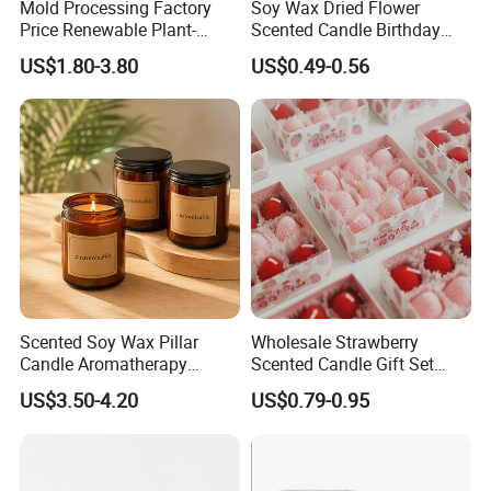
Mold Processing Factory
Soy Wax Dried Flower
Price Renewable Plant-
Scented Candle Birthday
Based Fragrance Pillar
Gift Flower Fragrance
US$1.80-3.80
US$0.49-0.56
Candle
Scented Candle
Scented Soy Wax Pillar
Wholesale Strawberry
Candle Aromatherapy
Scented Candle Gift Set
Candle Handmade
Creative Party Favor
US$3.50-4.20
US$0.79-0.95
Decorative Candle Home
Decor Fragrance Candle
Wholesale OEM ODM