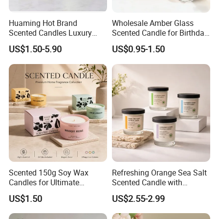
Huaming Hot Brand
Wholesale Amber Glass
Scented Candles Luxury
Scented Candle for Birthday
Scented Candles Private
Home Gift
US$1.50-5.90
US$0.95-1.50
Label Scented Candles
Custom Logo and
Packaging Aromatherapy
Candle
Scented 150g Soy Wax
Refreshing Orange Sea Salt
Candles for Ultimate
Scented Candle with
Aromatherapy Relaxation
Lavender and Woody Notes
US$1.50
US$2.55-2.99
Large-Capacity Square
Aromatherapy Soy Wax