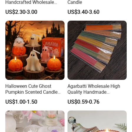
Handcrafted Wholesale
Candle
Scented Candles for Unique
US$2.30-3.00
US$3.40-3.60
Gift Ideas
Halloween Cute Ghost
Agarbatti Wholesale High
Pumpkin Scented Candle
Quality Handmade
Set Handmade Soy Wax
Fragrance Custom Bamboo
US$1.00-1.50
US$0.59-0.76
Decorative Candles for
Agarbatti Premium Colored
Home Party Halloween
Scented Incense Sticks
Decoration Gifts