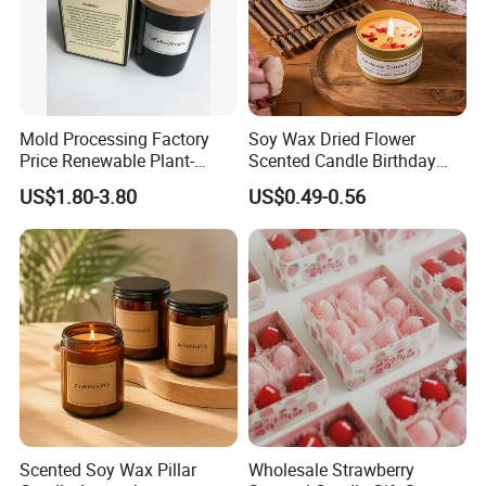
Mold Processing Factory
Soy Wax Dried Flower
Price Renewable Plant-
Scented Candle Birthday
Based Fragrance Pillar
Gift Flower Fragrance
US$1.80-3.80
US$0.49-0.56
Candle
Scented Candle
Scented Soy Wax Pillar
Wholesale Strawberry