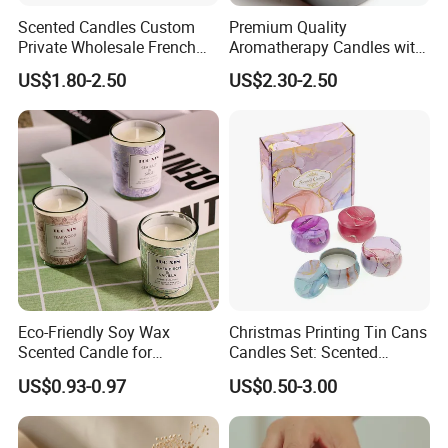
Scented Candles Custom
Premium Quality
Private Wholesale French
Aromatherapy Candles with
Wood & Vanilla Candles for
Soy Wax for Relaxation
US$1.80-2.50
US$2.30-2.50
Men Valentine Gifts in Black
Scented Candle
Jar Soy Scented Candles
Eco-Friendly Soy Wax
Christmas Printing Tin Cans
Scented Candle for
Candles Set: Scented
Relaxation and Ambiance
Candle, Pillar Candle, LED
US$0.93-0.97
US$0.50-3.00
Candle, Citronella Candle,
Birthday Candle with Candle
Holders & Candle Jar