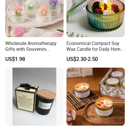
Wholesale Aromatherapy
Economical Compact Soy
Gifts with Souvenirs
Wax Candle for Daily Home
Bedroom Aromatherapy
Aromatherapy Rituals
US$1.98
US$2.30-2.50
Atmosphere Handmade
Flower Shaped Scented
Candle