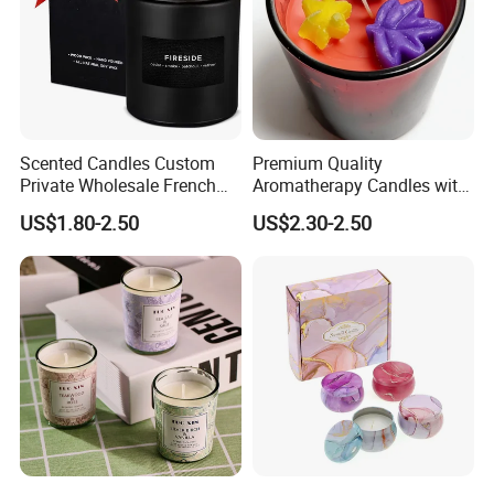
Scented Candles Custom
Premium Quality
Private Wholesale French
Aromatherapy Candles with
Wood & Vanilla Candles for
Soy Wax for Relaxation
US$1.80-2.50
US$2.30-2.50
Men Valentine Gifts in Black
Scented Candle
Jar Soy Scented Candles