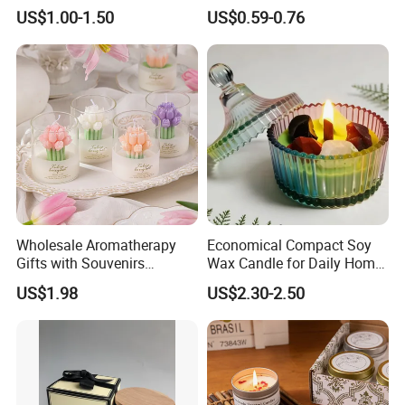
Set Handmade Soy Wax
Fragrance Custom Bamboo
US$1.00-1.50
US$0.59-0.76
Decorative Candles for
Agarbatti Premium Colored
Home Party Halloween
Scented Incense Sticks
Decoration Gifts
Wholesale Aromatherapy
Economical Compact Soy
Gifts with Souvenirs
Wax Candle for Daily Home
Bedroom Aromatherapy
Aromatherapy Rituals
US$1.98
US$2.30-2.50
Atmosphere Handmade
Company Profile
Flower Shaped Scented
Candle